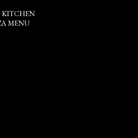
 KITCHEN
ZZA MENU