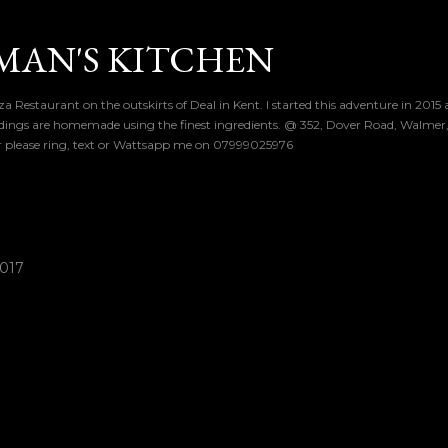
Skip to main content
MAN'S KITCHEN
a Restaurant on the outskirts of Deal in Kent. I started this adventure in 2015
dings are homemade using the finest ingredients. @ 352, Dover Road, Walmer, 
er please ring, text or Wattsapp me on 07999025976
2017