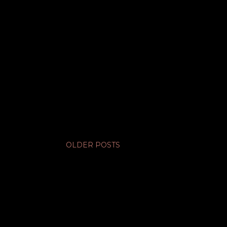
OLDER POSTS