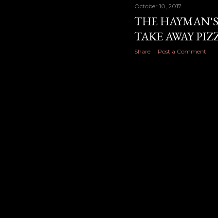
October 10, 2017
THE HAYMAN'S
TAKE AWAY PI
Share
Post a Comment