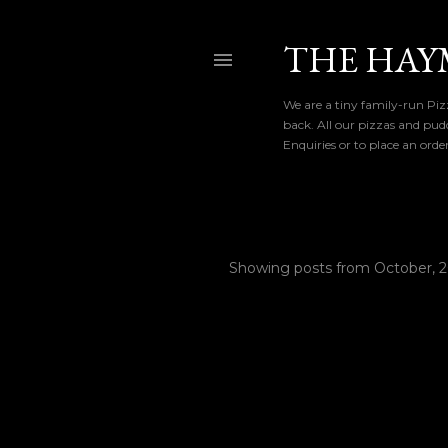
THE HAY
We are a tiny family-run Pizz
back. All our pizzas and pud
Enquiries or to place an ord
Showing posts from October, 
P
o
s
t
s