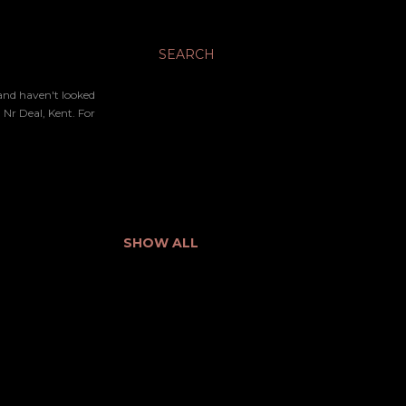
SEARCH
 and haven't looked
Nr Deal, Kent. For
SHOW ALL