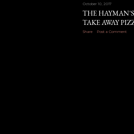
October 10, 2017
THE HAYMAN'S
TAKE AWAY PI
Share
Post a Comment