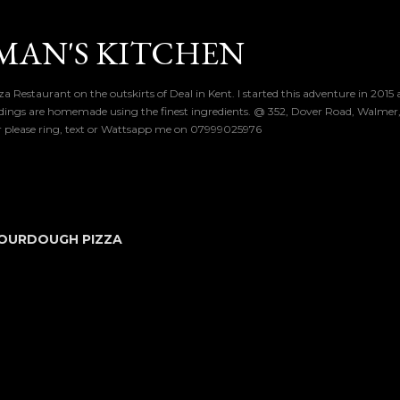
Skip to main content
MAN'S KITCHEN
a Restaurant on the outskirts of Deal in Kent. I started this adventure in 2015
dings are homemade using the finest ingredients. @ 352, Dover Road, Walmer, 
er please ring, text or Wattsapp me on 07999025976
OURDOUGH PIZZA