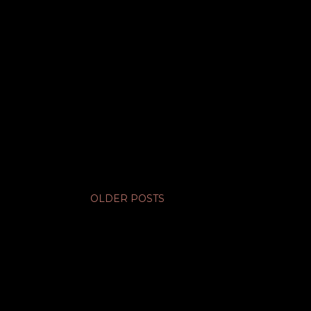
OLDER POSTS