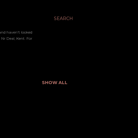
SEARCH
 and haven't looked
Nr Deal, Kent. For
SHOW ALL