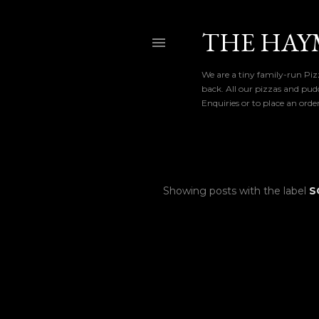
THE HAY
We are a tiny family-run Pizz
back. All our pizzas and pud
Enquiries or to place an ord
Showing posts with the label
S
P
o
s
t
s