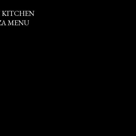
 KITCHEN
ZZA MENU