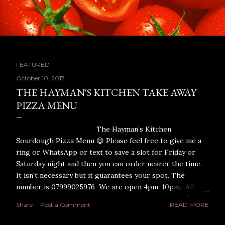
FEATURED
P
October 10, 2017
THE HAYMAN'S KITCHEN TAKE AWAY
o
PIZZA MENU
s
The Hayman’s Kitchen
t
Sourdough Pizza Menu 😃 Please feel free to give me a
ring or WhatsApp or text to save a slot for Friday or
s
Saturday night and then you can order nearer the time.
It isn't necessary but it guarantees your spot. The
number is 07999025976 We are open 4pm-10pm. All
Pizza’s are 12 inches and made with a Shipton Mill flour
Share
Post a Comment
READ MORE
sourdough base. I have designed each pizza myself for
maximum taste and I only use the finest quality toppings.