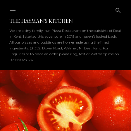
Skip to main content
THE HAYMAN'S KITCHEN
We are a tiny family-run Pizza Restaurant on the outskirts of Deal
in Kent. I started this adventure in 2015 and haven't looked back.
All our pizzas and puddings are homemade using the finest
ingredients. @ 352, Dover Road, Walmer, Nr Deal, Kent. For
Enquiries or to place an order please ring, text or Wattsapp me on
07999025976