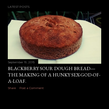
The Old Blue Goat 12.50 Blue goat’s cheese with
LATEST POSTS
chorizo caramelised onions, roasted red pepper and
rocket with a rich tomato sauce. (you can also have it
without chorizo) The pickled Walnut 3 cheese 12.50
vegetarian –(great with wine) Toasted walnuts with
pickled walnuts, blue cheese, vintage cheddar, mozza...
September 19, 2015
BLACKBERRY SOUR DOUGH BREAD----
THE MAKING OF A HUNKY SEX-GOD-OF-
A-LOAF.
Share
Post a Comment